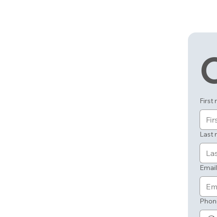
First
Last
Email
Phon