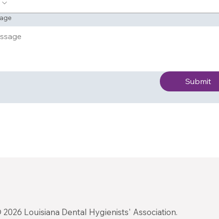
age
Submit
 2026 Louisiana Dental Hygienists' Association.