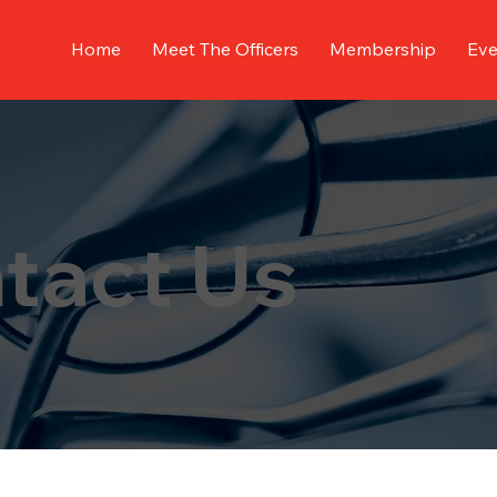
Home
Meet The Officers
Membership
Eve
tact Us