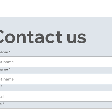
Contact us
 name
*
 name
*
*
e
*