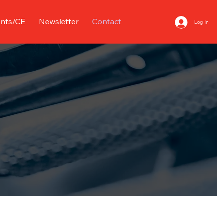
nts/CE
Newsletter
Contact
Log In